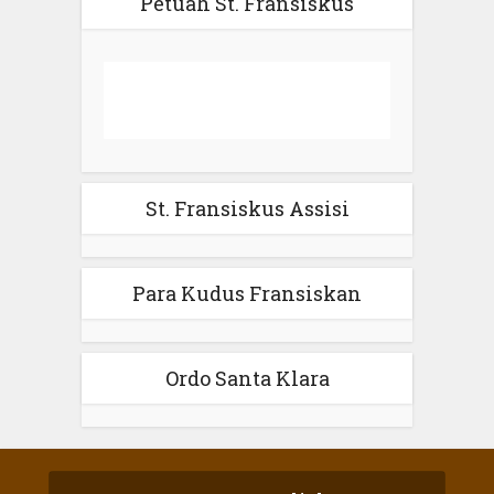
Petuah St. Fransiskus
St. Fransiskus Assisi
Para Kudus Fransiskan
Ordo Santa Klara