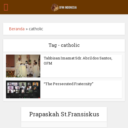
Beranda
»
catholic
Tag - catholic
Tahbisan Imamat Sdr. Abril dos Santos,
OFM
“The Persecuted Fraternity”
Prapaskah St.Fransiskus