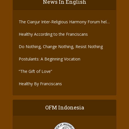
News In English
The Cianjur Inter-Religious Harmony Forum held
the Covid-19 Vaccine
Healthy According to the Franciscans
Do Nothing, Change Nothing, Resist Nothing
Postulants: A Beginning Vocation
“The Gift of Love”
Healthy By Franciscans
OFM Indonesia