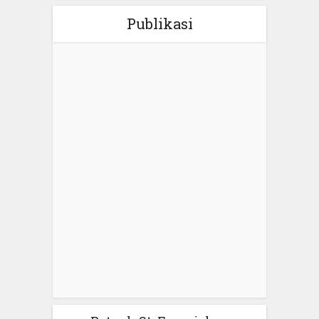
Publikasi