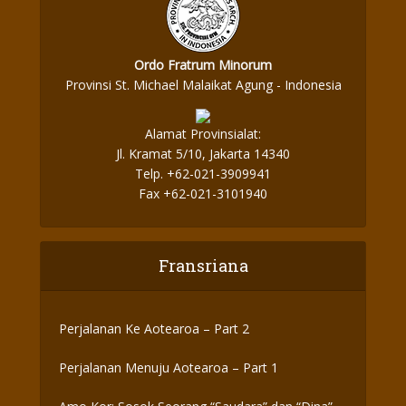
Ordo Fratrum Minorum
Provinsi St. Michael Malaikat Agung - Indonesia
Alamat Provinsialat:
Jl. Kramat 5/10, Jakarta 14340
Telp. +62-021-3909941
Fax +62-021-3101940
Fransriana
Perjalanan Ke Aotearoa – Part 2
Perjalanan Menuju Aotearoa – Part 1