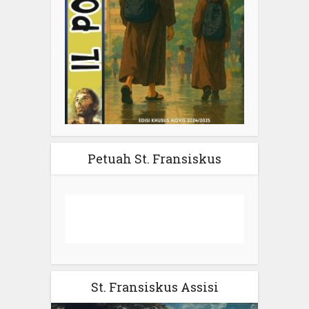
Petuah St. Fransiskus
St. Fransiskus Assisi