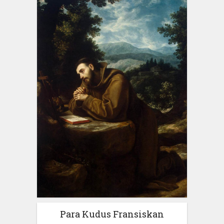
Para Kudus Fransiskan