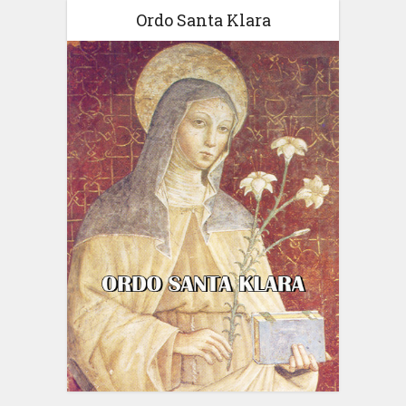
Ordo Santa Klara