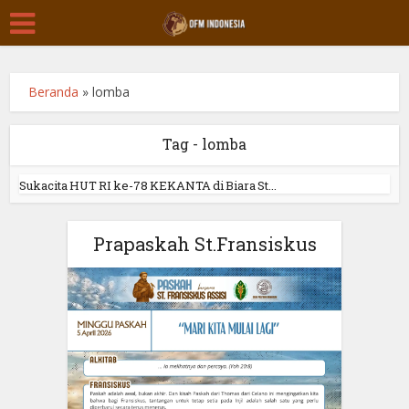
Beranda
»
lomba
Tag - lomba
Sukacita HUT RI ke-78 KEKANTA di Biara St...
Prapaskah St.Fransiskus