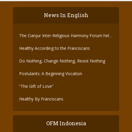
News In English
The Cianjur Inter-Religious Harmony Forum held
the Covid-19 Vaccine
Healthy According to the Franciscans
Do Nothing, Change Nothing, Resist Nothing
Postulants: A Beginning Vocation
“The Gift of Love”
Healthy By Franciscans
OFM Indonesia