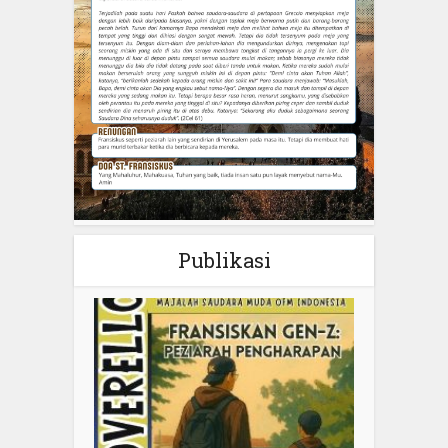
Publikasi