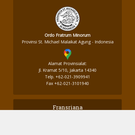
Ordo Fratrum Minorum
Provinsi St. Michael Malaikat Agung - Indonesia
Alamat Provinsialat:
Jl. Kramat 5/10, Jakarta 14340
Telp. +62-021-3909941
Fax +62-021-3101940
Fransriana
Perjalanan Ke Aotearoa – Part 2