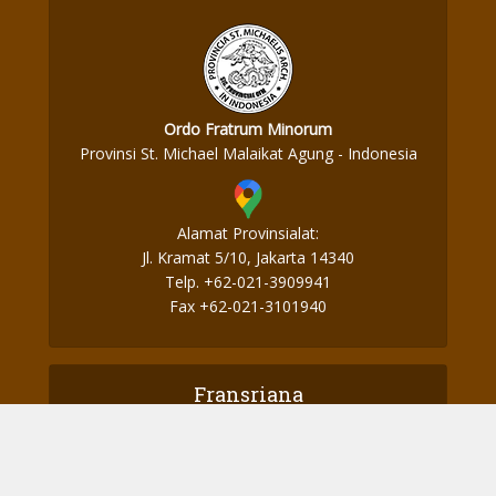
Ordo Fratrum Minorum
Provinsi St. Michael Malaikat Agung - Indonesia
Alamat Provinsialat:
Jl. Kramat 5/10, Jakarta 14340
Telp. +62-021-3909941
Fax +62-021-3101940
Fransriana
Perjalanan Ke Aotearoa – Part 2