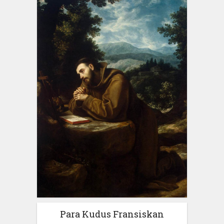
Para Kudus Fransiskan