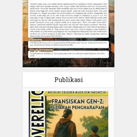
Publikasi