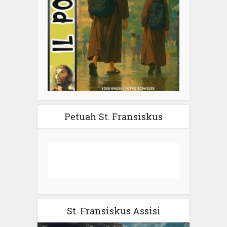
Petuah St. Fransiskus
St. Fransiskus Assisi