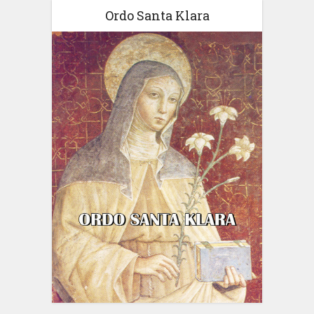
Ordo Santa Klara