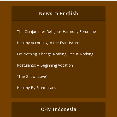
News In English
The Cianjur Inter-Religious Harmony Forum held
the Covid-19 Vaccine
Healthy According to the Franciscans
Do Nothing, Change Nothing, Resist Nothing
Postulants: A Beginning Vocation
“The Gift of Love”
Healthy By Franciscans
OFM Indonesia