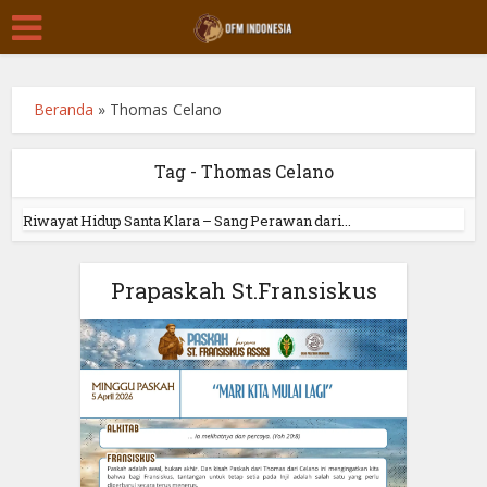
Beranda
»
Thomas Celano
Tag - Thomas Celano
Riwayat Hidup Santa Klara – Sang Perawan dari...
Prapaskah St.Fransiskus