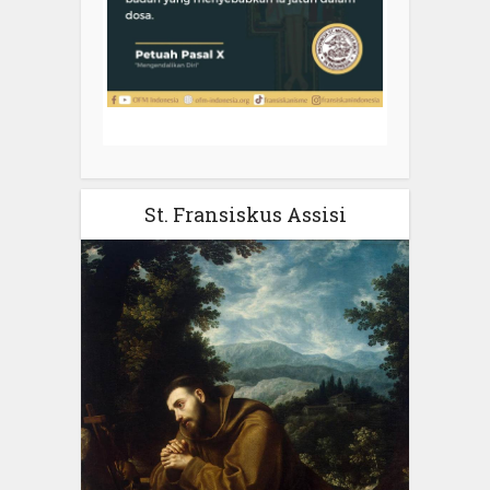
St. Fransiskus Assisi