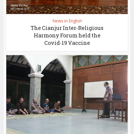
News in English
The Cianjur Inter-Religious
Harmony Forum held the
Covid-19 Vaccine