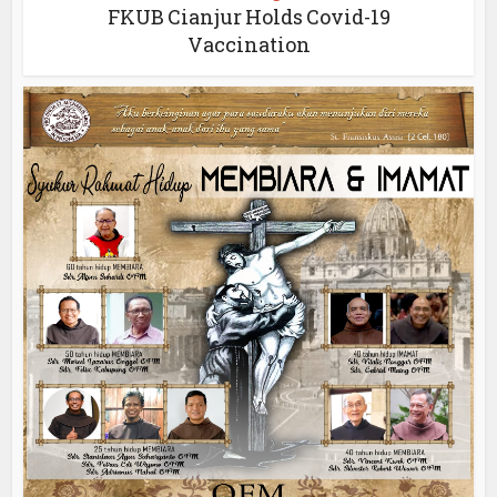
FKUB Cianjur Holds Covid-19
Vaccination