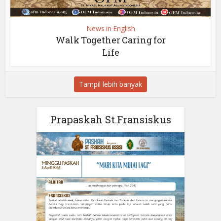
News in English
Walk Together Caring for
Life
Tampil lebih banyak
Prapaskah St.Fransiskus