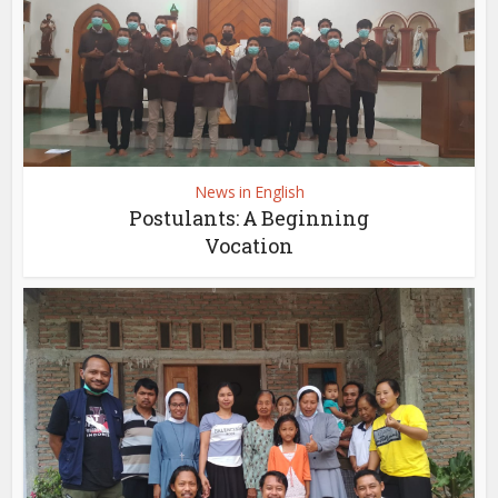
News in English
Postulants: A Beginning
Vocation