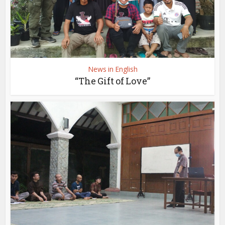
News in English
“The Gift of Love”