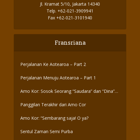
Jl. Kramat 5/10, Jakarta 14340
Telp. +62-021-3909941
Fax +62-021-3101940
Fransriana
Perjalanan Ke Aotearoa – Part 2
Perjalanan Menuju Aotearoa – Part 1
Amo Kor: Sosok Seorang “Saudara” dan “Dina”
yang Otentik
Panggilan Terakhir dari Amo Cor
Amo Kor: “Sembarang saja! O ya?
Sentul Zaman Semi Purba