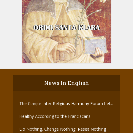
News In English
The Cianjur Inter-Religious Harmony Forum held
the Covid-19 Vaccine
Healthy According to the Franciscans
Do Nothing, Change Nothing, Resist Nothing