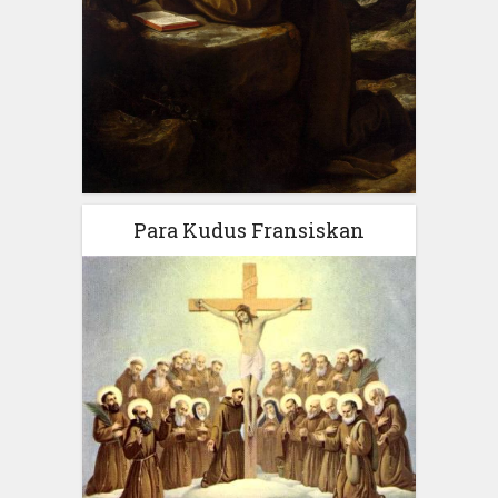
Para Kudus Fransiskan