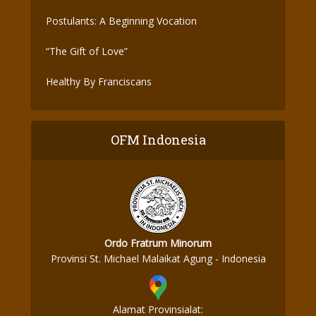
Postulants: A Beginning Vocation
“The Gift of Love”
Healthy By Franciscans
OFM Indonesia
Ordo Fratrum Minorum
Provinsi St. Michael Malaikat Agung - Indonesia
Alamat Provinsialat: