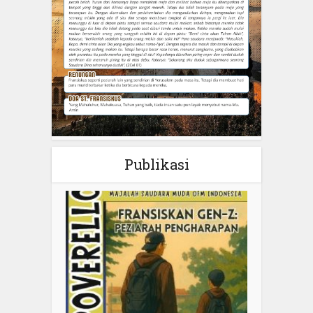
Publikasi