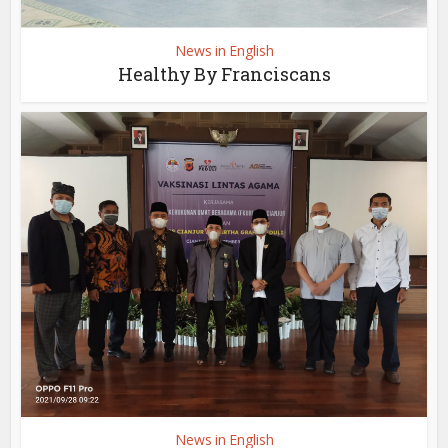
News in English
Healthy By Franciscans
News in English