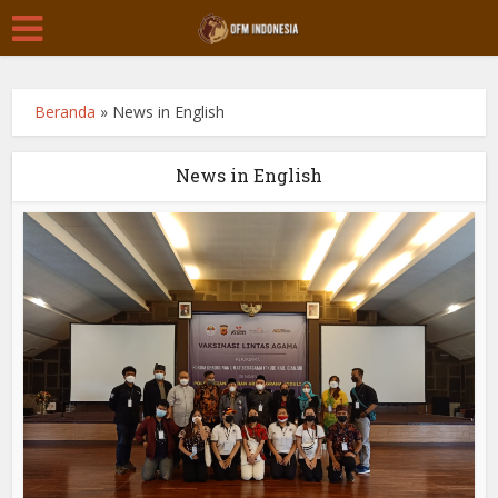
Beranda
»
News in English
News in English