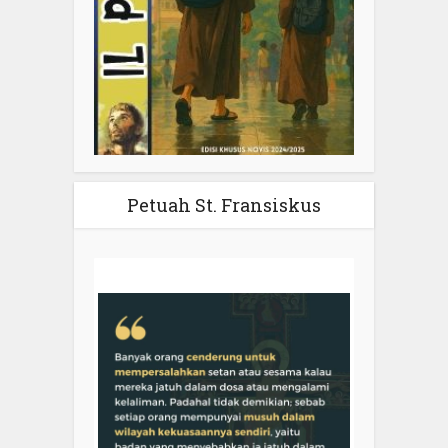
Petuah St. Fransiskus