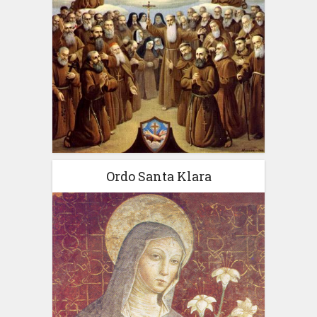
Ordo Santa Klara