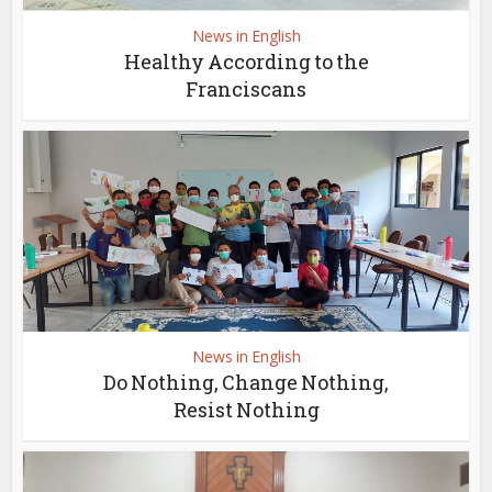
News in English
Healthy According to the
Franciscans
News in English
Do Nothing, Change Nothing,
Resist Nothing