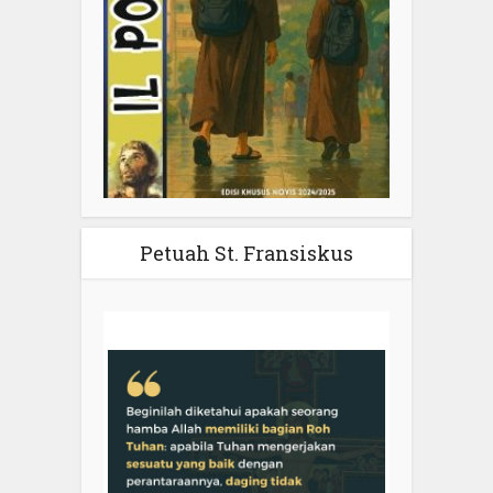
Petuah St. Fransiskus