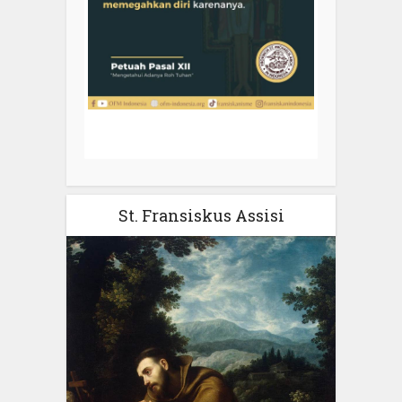
St. Fransiskus Assisi