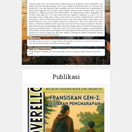
Publikasi