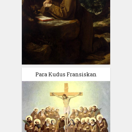
Para Kudus Fransiskan