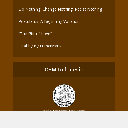
Do Nothing, Change Nothing, Resist Nothing
Postulants: A Beginning Vocation
“The Gift of Love”
Healthy By Franciscans
OFM Indonesia
Ordo Fratrum Minorum
Provinsi St. Michael Malaikat Agung - Indonesia