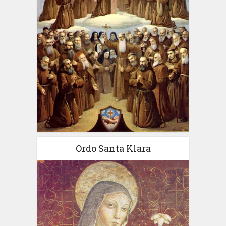
Ordo Santa Klara