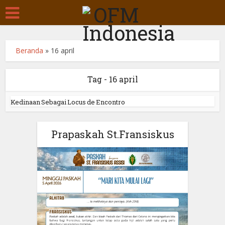
Beranda
»
16 april
Tag - 16 april
Kedinaan Sebagai Locus de Encontro
Prapaskah St.Fransiskus