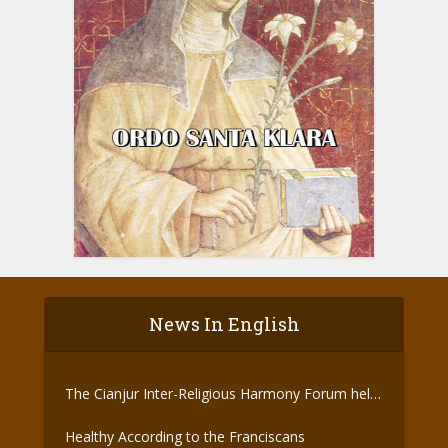
News In English
The Cianjur Inter-Religious Harmony Forum held
the Covid-19 Vaccine
Healthy According to the Franciscans