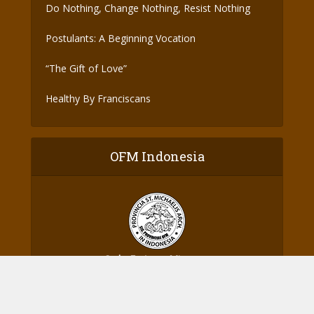
Do Nothing, Change Nothing, Resist Nothing
Postulants: A Beginning Vocation
“The Gift of Love”
Healthy By Franciscans
OFM Indonesia
Ordo Fratrum Minorum
Provinsi St. Michael Malaikat Agung - Indonesia