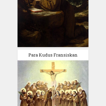
Para Kudus Fransiskan