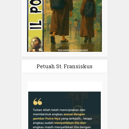
Petuah St. Fransiskus