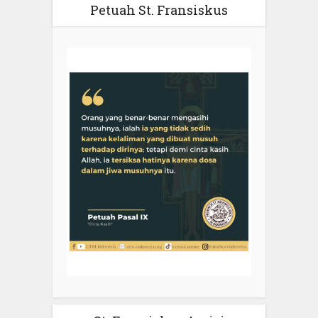
Petuah St. Fransiskus