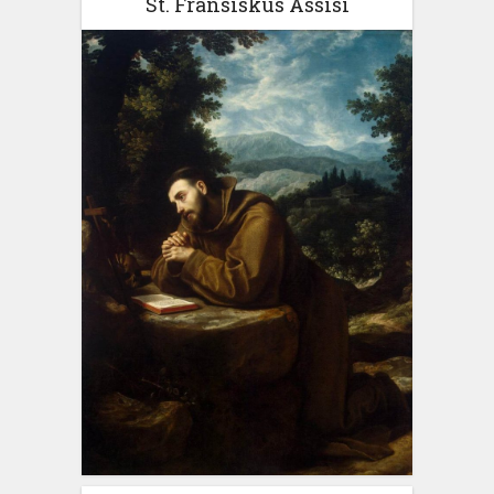
St. Fransiskus Assisi