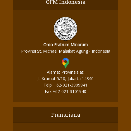
OFM Indonesia
Ordo Fratrum Minorum
Provinsi St. Michael Malaikat Agung - Indonesia
Alamat Provinsialat:
Jl. Kramat 5/10, Jakarta 14340
Telp. +62-021-3909941
Fax +62-021-3101940
Fransriana