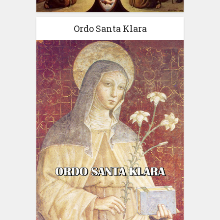
Ordo Santa Klara