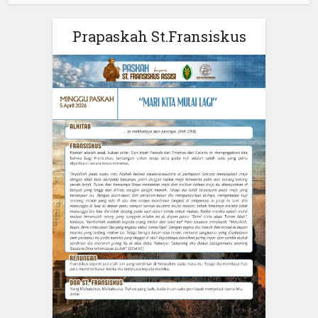
Prapaskah St.Fransiskus