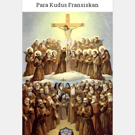
Para Kudus Fransiskan