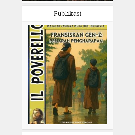
Publikasi