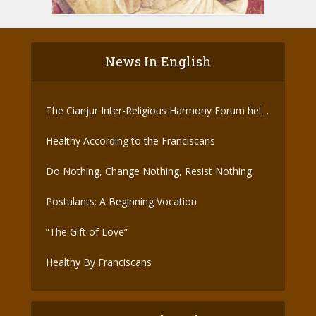
News In English
The Cianjur Inter-Religious Harmony Forum held
the Covid-19 Vaccine
Healthy According to the Franciscans
Do Nothing, Change Nothing, Resist Nothing
Postulants: A Beginning Vocation
“The Gift of Love”
Healthy By Franciscans