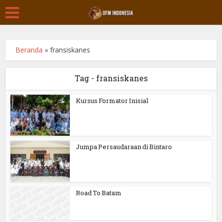
Beranda
»
fransiskanes
Tag - fransiskanes
Kursus Formator Inisial
Jumpa Persaudaraan di Bintaro
Road To Batam